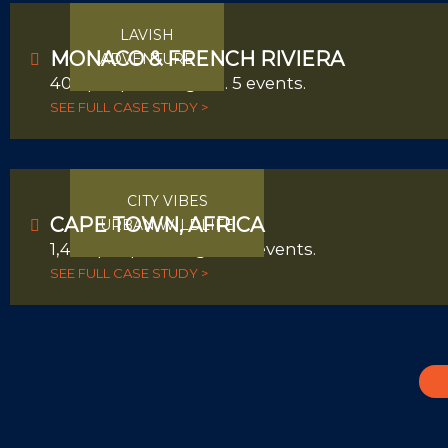
LAVISH
MONACO & FRENCH RIVIERA
ADVENTURE
400 people. 4 nights. 5 events.
SEE FULL CASE STUDY >
CITY VIBES
CAPE TOWN, AFRICA
URBAN WILDLIFE
1,400 people. 4 nights. 3 events.
SEE FULL CASE STUDY >