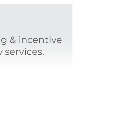
ng & incentive
 services.