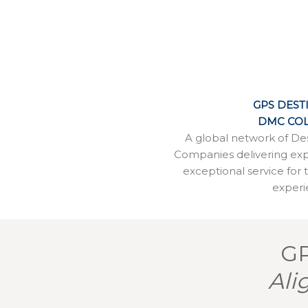
GPS DEST
DMC COL
A global network of D
Companies delivering ex
exceptional service for 
experi
GP
Ali