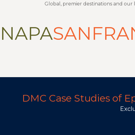
Global, premier destinations and our
NAPA
SANFRA
DMC Case Studies of Epi
Exclu