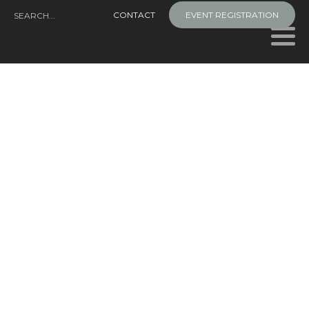
Skip
CONTACT
EVENT REGISTRATION
to
content