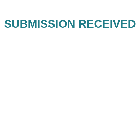
SUBMISSION RECEIVED
Thank you for sending your
submission!
GPS Destinations DMC Collective
represents an uncompromising