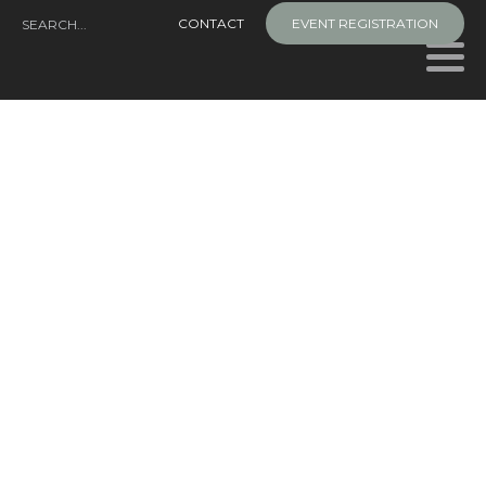
Skip
CONTACT
EVENT REGISTRATION
to
content