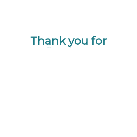
Thank you for
Confirming your
Information with GPS!
Don’t forget that in addition to
GPS Events, we also represent
a collective of 17 Destination
Management Companies.