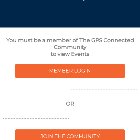
You must be a member of
The GPS Connected
Community
to view Events
MEMBER LOGIN
OR
JOIN THE COMMUNITY