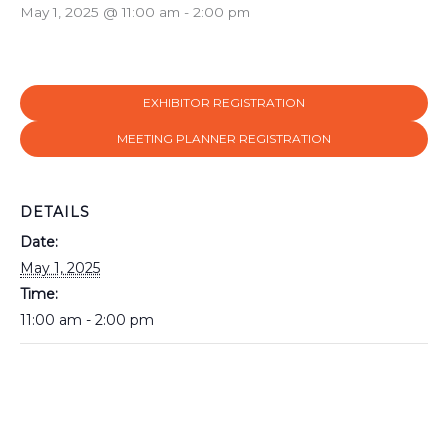
May 1, 2025 @ 11:00 am
-
2:00 pm
EXHIBITOR REGISTRATION
MEETING PLANNER REGISTRATION
DETAILS
Date:
May 1, 2025
Time:
11:00 am - 2:00 pm