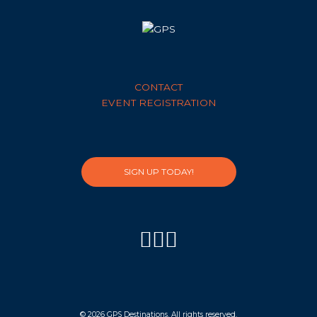
CONTACT
EVENT REGISTRATION
SIGN UP TODAY!
© 2026 GPS Destinations. All rights reserved.