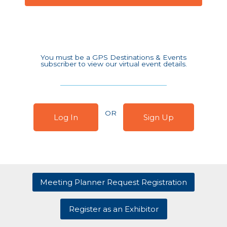
You must be a GPS Destinations & Events
subscriber to view our virtual event details.
OR
Log In
Sign Up
Meeting Planner Request Registration
Register as an Exhibitor