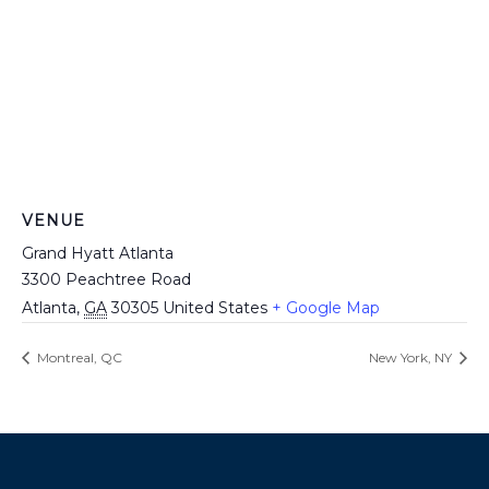
VENUE
Grand Hyatt Atlanta
3300 Peachtree Road
Atlanta
,
GA
30305
United States
+ Google Map
Montreal, QC
New York, NY