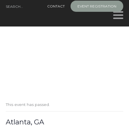
Skip
CONTACT
EVENT REGISTRATION
to
content
This event has passed.
Atlanta, GA