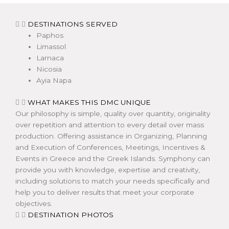
DESTINATIONS SERVED
Paphos
Limassol
Larnaca
Nicosia
Ayia Napa
WHAT MAKES THIS DMC UNIQUE
Our philosophy is simple, quality over quantity, originality
over repetition and attention to every detail over mass
production. Offering assistance in Organizing, Planning
and Execution of Conferences, Meetings, Incentives &
Events in Greece and the Greek Islands. Symphony can
provide you with knowledge, expertise and creativity,
including solutions to match your needs specifically and
help you to deliver results that meet your corporate
objectives.
DESTINATION PHOTOS