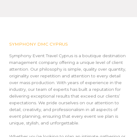
SYMPHONY DMC CYPRUS
Symphony Event Travel Cyprus is a boutique destination
management company offering a unique level of client
attention. Our philosophy is simple, quality over quantity,
originality over repetition and attention to every detail
over mass production. With years of experience in the
industry, our team of experts has built a reputation for
delivering exceptional results that exceed our clients’
expectations. We pride ourselves on our attention to
detail, creativity, and professionalism in all aspects of
event planning, ensuring that every event we plan is
unique, stylish, and unforgettable.
Whether you’re looking to plan an intimate gathering or