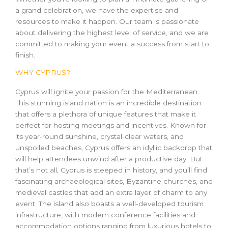
a grand celebration, we have the expertise and
resources to make it happen. Our team is passionate
about delivering the highest level of service, and we are
committed to making your event a success from start to
finish.
WHY CYPRUS?
Cyprus will ignite your passion for the Mediterranean.
This stunning island nation is an incredible destination
that offers a plethora of unique features that make it
perfect for hosting meetings and incentives. Known for
its year-round sunshine, crystal-clear waters, and
unspoiled beaches, Cyprus offers an idyllic backdrop that
will help attendees unwind after a productive day. But
that’s not all, Cyprus is steeped in history, and you’ll find
fascinating archaeological sites, Byzantine churches, and
medieval castles that add an extra layer of charm to any
event. The island also boasts a well-developed tourism
infrastructure, with modern conference facilities and
accommodation options ranging from luxurious hotels to