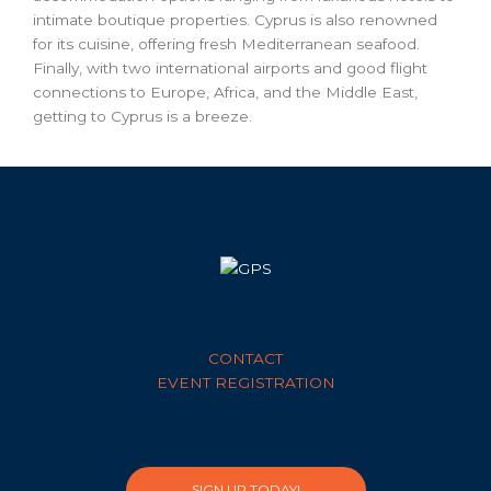
intimate boutique properties. Cyprus is also renowned
for its cuisine, offering fresh Mediterranean seafood.
Finally, with two international airports and good flight
connections to Europe, Africa, and the Middle East,
getting to Cyprus is a breeze.
CONTACT
EVENT REGISTRATION
SIGN UP TODAY!