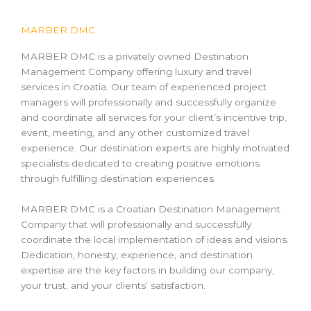
MARBER DMC
MARBER DMC is a privately owned Destination
Management Company offering luxury and travel
services in Croatia. Our team of experienced project
managers will professionally and successfully organize
and coordinate all services for your client’s incentive trip,
event, meeting, and any other customized travel
experience. Our destination experts are highly motivated
specialists dedicated to creating positive emotions
through fulfilling destination experiences.
MARBER DMC is a Croatian Destination Management
Company that will professionally and successfully
coordinate the local implementation of ideas and visions.
Dedication, honesty, experience, and destination
expertise are the key factors in building our company,
your trust, and your clients’ satisfaction.