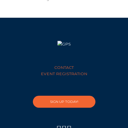
CONTACT
EVENT REGISTRATION
SIGN UP TODAY!