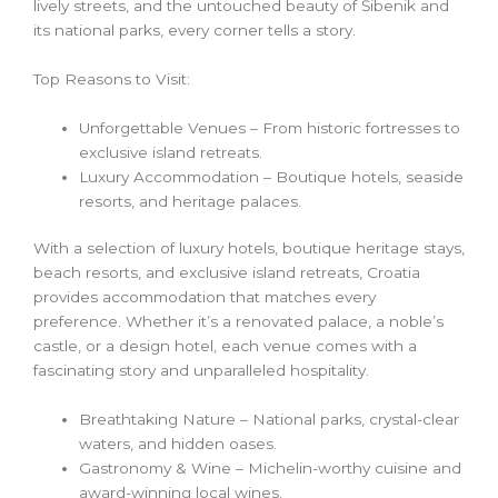
lively streets, and the untouched beauty of Šibenik and
its national parks, every corner tells a story.
Top Reasons to Visit:
Unforgettable Venues – From historic fortresses to
exclusive island retreats.
Luxury Accommodation – Boutique hotels, seaside
resorts, and heritage palaces.
With a selection of luxury hotels, boutique heritage stays,
beach resorts, and exclusive island retreats, Croatia
provides accommodation that matches every
preference. Whether it’s a renovated palace, a noble’s
castle, or a design hotel, each venue comes with a
fascinating story and unparalleled hospitality.
Breathtaking Nature – National parks, crystal-clear
waters, and hidden oases.
Gastronomy & Wine – Michelin-worthy cuisine and
award-winning local wines.