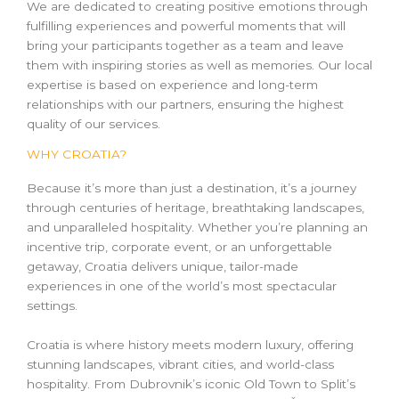
We are dedicated to creating positive emotions through
fulfilling experiences and powerful moments that will
bring your participants together as a team and leave
them with inspiring stories as well as memories. Our local
expertise is based on experience and long-term
relationships with our partners, ensuring the highest
quality of our services.
WHY CROATIA?
Because it’s more than just a destination, it’s a journey
through centuries of heritage, breathtaking landscapes,
and unparalleled hospitality. Whether you’re planning an
incentive trip, corporate event, or an unforgettable
getaway, Croatia delivers unique, tailor-made
experiences in one of the world’s most spectacular
settings.
Croatia is where history meets modern luxury, offering
stunning landscapes, vibrant cities, and world-class
hospitality. From Dubrovnik’s iconic Old Town to Split’s