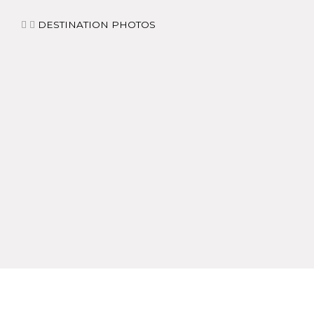
DESTINATION PHOTOS