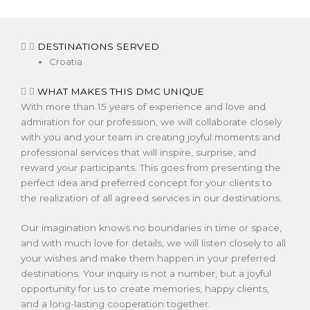
DESTINATIONS SERVED
Croatia
WHAT MAKES THIS DMC UNIQUE
With more than 15 years of experience and love and
admiration for our profession, we will collaborate closely
with you and your team in creating joyful moments and
professional services that will inspire, surprise, and
reward your participants. This goes from presenting the
perfect idea and preferred concept for your clients to
the realization of all agreed services in our destinations.
Our imagination knows no boundaries in time or space,
and with much love for details, we will listen closely to all
your wishes and make them happen in your preferred
destinations. Your inquiry is not a number, but a joyful
opportunity for us to create memories, happy clients,
and a long-lasting cooperation together.